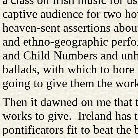
captive audience for two ho
heaven-sent assertions abou
and ethno-geographic perfo
and Child Numbers and unhe
ballads, with which to bore
going to give them the wor
Then it dawned on me that 
works to give. Ireland has 
pontificators fit to beat th