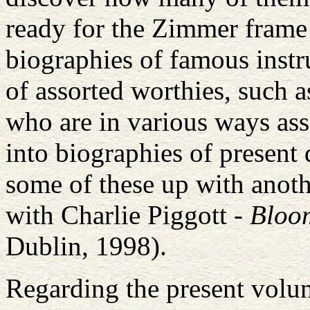
ready for the Zimmer frame!
biographies of famous instr
of assorted worthies, such a
who are in various ways as
into biographies of present
some of these up with anoth
with Charlie Piggott -
Bloo
Dublin, 1998).
Regarding the present volum