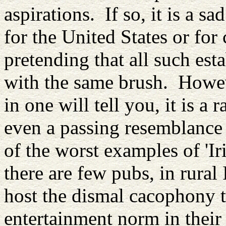
aspirations. If so, it is a s
for the United States or for
pretending that all such est
with the same brush. Howe
in one will tell you, it is a
even a passing resemblance 
of the worst examples of 'Ir
there are few pubs, in rural
host the dismal cacophony t
entertainment norm in thei