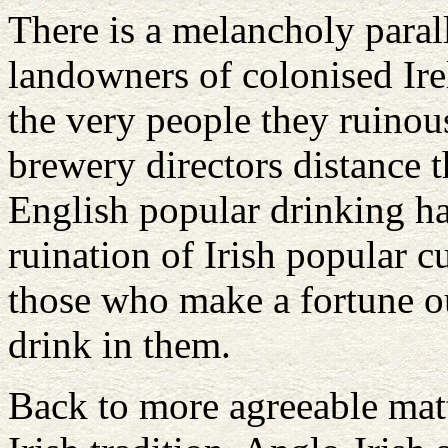
There is a melancholy parall
landowners of colonised Ir
the very people they ruinous
brewery directors distance 
English popular drinking ha
ruination of Irish popular c
those who make a fortune out
drink in them.
Back to more agreeable mat