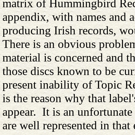
matrix of Hummingbird Reco
appendix, with names and a
producing Irish records, wo
There is an obvious problem
material is concerned and t
those discs known to be cur
present inability of Topic Re
is the reason why that label
appear. It is an unfortunate
are well represented in that 