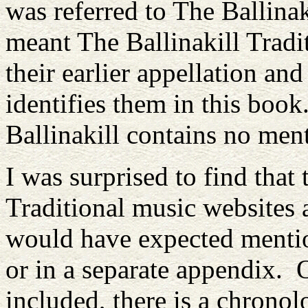
was referred to The Ballinak
meant The Ballinakill Tradi
their earlier appellation a
identifies them in this book
Ballinakill contains no me
I was surprised to find that 
Traditional music websites
would have expected mention
or in a separate appendix. 
included, there is a chronol