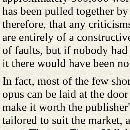
has been pulled together by 
therefore, that any critici
are entirely of a constructi
of faults, but if nobody ha
it there would have been not
In fact, most of the few sho
opus can be laid at the door
make it worth the publisher'
tailored to suit the market