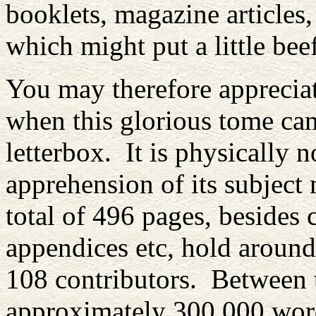
booklets, magazine articles,
which might put a little bee
You may therefore appreciate
when this glorious tome ca
letterbox. It is physically no
apprehension of its subject
total of 496 pages, besides 
appendices etc, hold around
108 contributors. Between
approximately 300,000 word