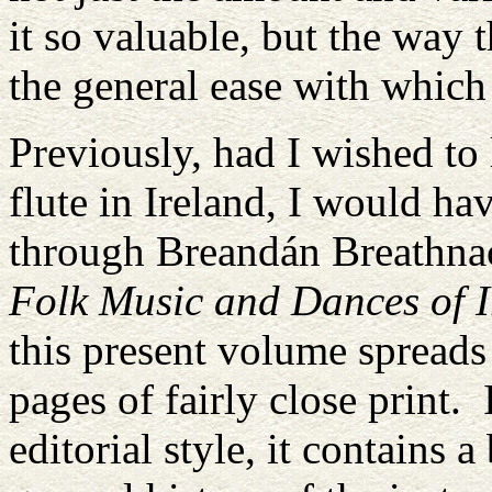
it so valuable, but the way 
the general ease with which
Previously, had I wished to 
flute in Ireland, I would hav
through Breandán Breathnac
Folk Music and Dances of I
this present volume spreads
pages of fairly close print
editorial style, it contains 