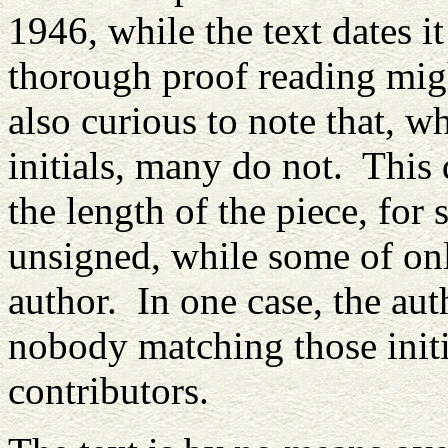
1946, while the text dates i
thorough proof reading mig
also curious to note that, w
initials, many do not. This 
the length of the piece, for
unsigned, while some of onl
author. In one case, the aut
nobody matching those initi
contributors.