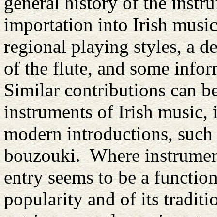
general history of the instr
importation into Irish music
regional playing styles, a d
of the flute, and some inf
Similar contributions can be
instruments of Irish music,
modern introductions, such 
bouzouki. Where instrument
entry seems to be a functio
popularity and of its tradit