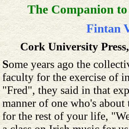
The Companion to 
Fintan V
Cork University Press
S
ome years ago the collecti
faculty for the exercise of i
"Fred", they said in that e
manner of one who's about t
for the rest of your life, 
a class on Irish music for u