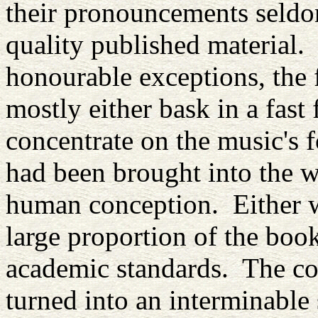
their pronouncements seldo
quality published material.
honourable exceptions, the 
mostly either bask in a fast 
concentrate on the music's f
had been brought into the 
human conception. Either w
large proportion of the books
academic standards. The con
turned into an interminable