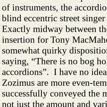
of instruments, the accordi
blind eccentric street singe
Exactly midway between thes
insertion for Tony MacMaho
somewhat quirky dispositio
saying, “There is no bog hol
accordions”. I have no idea
Zozimus are more even-temp
successfully conveyed the m
not just the amount and var