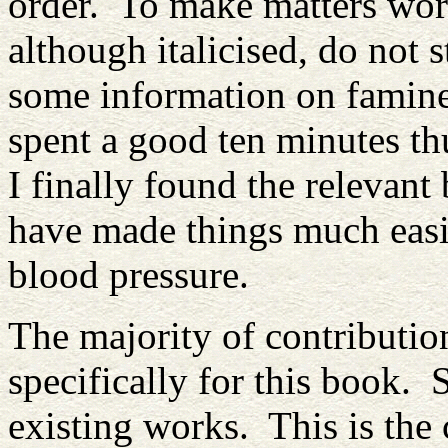
order. To make matters wors
although italicised, do not
some information on famine 
spent a good ten minutes t
I finally found the relevant
have made things much easi
blood pressure.
The majority of contributi
specifically for this book.
existing works. This is the 