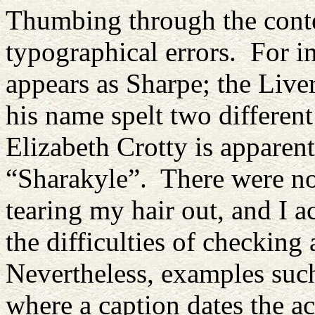
Thumbing through the conten
typographical errors. For i
appears as Sharpe; the Liv
his name spelt two different
Elizabeth Crotty is apparen
“Sharakyle”. There were not
tearing my hair out, and I a
the difficulties of checking
Nevertheless, examples such
where a caption dates the 