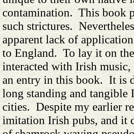
contamination. This book pr
such strictures. Neverthele
apparent lack of application
to England. To lay it on the
interacted with Irish music,
an entry in this book. It is 
long standing and tangible 
cities. Despite my earlier re
imitation Irish pubs, and it
of shamrock waving pseudo