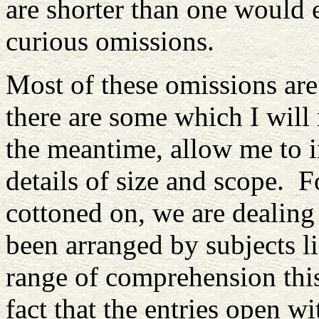
are shorter than one would 
curious omissions.
Most of these omissions are 
there are some which I will
the meantime, allow me to i
details of size and scope. 
cottoned on, we are dealing
been arranged by subjects li
range of comprehension thi
fact that the entries open w