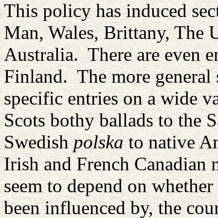
This policy has induced sec
Man, Wales, Brittany, The 
Australia. There are even e
Finland. The more general 
specific entries on a wide v
Scots bothy ballads to the 
Swedish
polska
to native A
Irish and French Canadian m
seem to depend on whether a
been influenced by, the cou