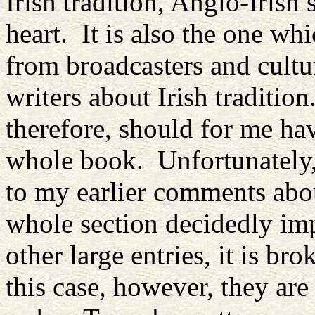
Irish tradition, Anglo-Irish
heart. It is also the one whi
from broadcasters and cultu
writers about Irish traditio
therefore, should for me ha
whole book. Unfortunately, 
to my earlier comments abou
whole section decidedly imp
other large entries, it is b
this case, however, they are