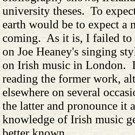
university theses. To expect
earth would be to expect a 
coming. As it is, I failed t
on Joe Heaney's singing styl
on Irish music in London. I
reading the former work, alt
elsewhere on several occasi
the latter and pronounce it 
knowledge of Irish music ge
better known.