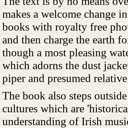
The text is by no means ove
makes a welcome change in
books with royalty free pho
and then charge the earth fo
though a most pleasing wate
which adorns the dust jacket.
piper and presumed relative 
The book also steps outside
cultures which are 'historica
understanding of Irish music