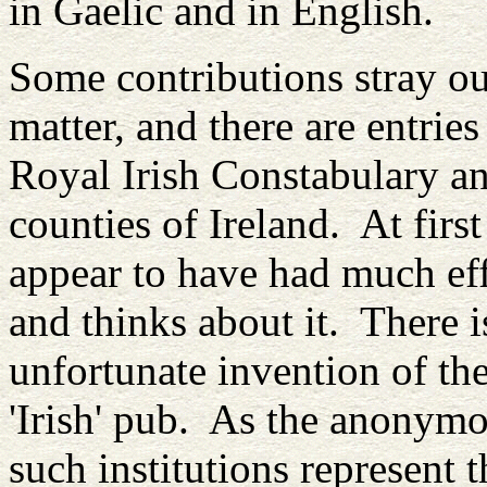
in Gaelic and in English.
Some contributions stray ou
matter, and there are entries
Royal Irish Constabulary an
counties of Ireland. At firs
appear to have had much eff
and thinks about it. There i
unfortunate invention of the
'Irish' pub. As the anonymou
such institutions represent t