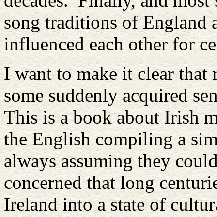
decades. Finally, and most s
song traditions of England 
influenced each other for ce
I want to make it clear that
some suddenly acquired se
This is a book about Irish m
the English compiling a sim
always assuming they could 
concerned that long centuri
Ireland into a state of cultur