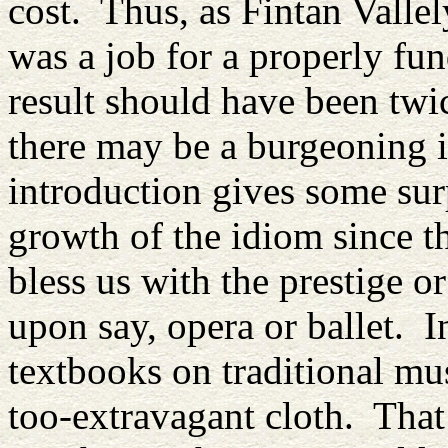
cost. Thus, as Fintan Vallely
was a job for a properly fu
result should have been twi
there may be a burgeoning in
introduction gives some surp
growth of the idiom since t
bless us with the prestige o
upon say, opera or ballet. I
textbooks on traditional mus
too-extravagant cloth. Tha