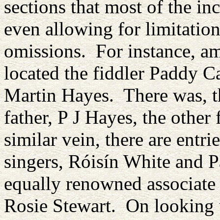
sections that most of the in
even allowing for limitatio
omissions. For instance, am
located the fiddler Paddy 
Martin Hayes. There was, t
father, P J Hayes, the other
similar vein, there are entri
singers, Róisín White and P
equally renowned associate 
Rosie Stewart. On looking u