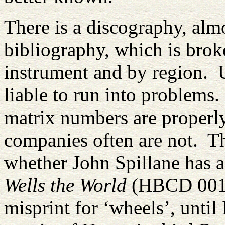
There is a discography, alm
bibliography, which is bro
instrument and by region. U
liable to run into problems
matrix numbers are properly
companies often are not. T
whether John Spillane has 
Wells the World
(HBCD 0011)
misprint for ‘wheels’, unti