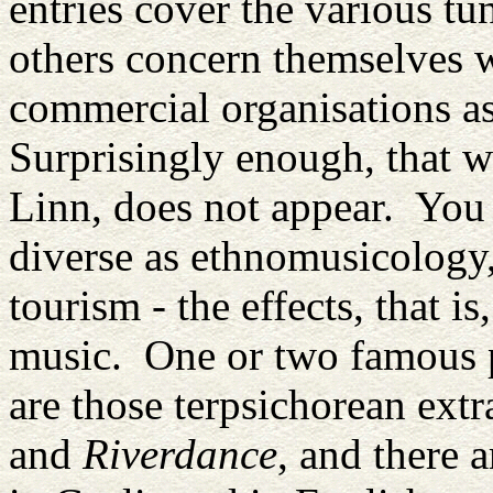
entries cover the various tun
others concern themselves wi
commercial organisations a
Surprisingly enough, that w
Linn, does not appear. You 
diverse as ethnomusicology,
tourism - the effects, that is
music. One or two famous p
are those terpsichorean ext
and
Riverdance
, and there 