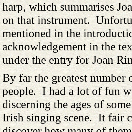
harp, which summarises Joan
on that instrument. Unfortun
mentioned in the introducti
acknowledgement in the text,
under the entry for Joan R
By far the greatest number 
people. I had a lot of fun 
discerning the ages of some 
Irish singing scene. It fair 
discover how many of the