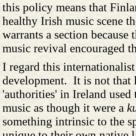
this policy means that Finla
healthy Irish music scene t
warrants a section because t
music revival encouraged the
I regard this internationalis
development. It is not that 
'authorities' in Ireland used
music as though it were a
k
something intrinsic to the sp
unique to their own native 