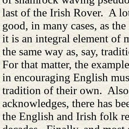
last of the Irish Rover. A lo
good, in many cases, as t
it is an integral element of
the same way as, say, tradi
For that matter, the exampl
in encouraging English mus
tradition of their own. Also
acknowledges, there has been
the English and Irish folk re