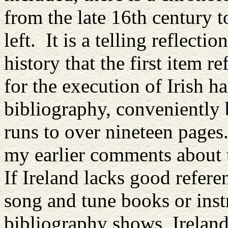
from the late 16th century t
left. It is a telling reflecti
history that the first item re
for the execution of Irish h
bibliography, conveniently
runs to over nineteen pages.
my earlier comments about t
If Ireland lacks good referen
song and tune books or inst
bibliography shows, Ireland