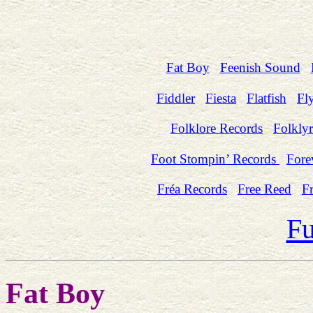
Fat Boy
Feenish Sound
Fiddler
Fiesta
Flatfish
Fl
Folklore Records
Folklyr
Foot Stompin’ Records
Fore
Fréa Records
Free Reed
Fr
Fu
Fat Boy