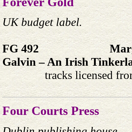
Forever Gold
UK budget label.
FG 492
Marg
Galvin – An Irish Tinker
tracks licensed fr
Four Courts Press
Dublin publishing house.