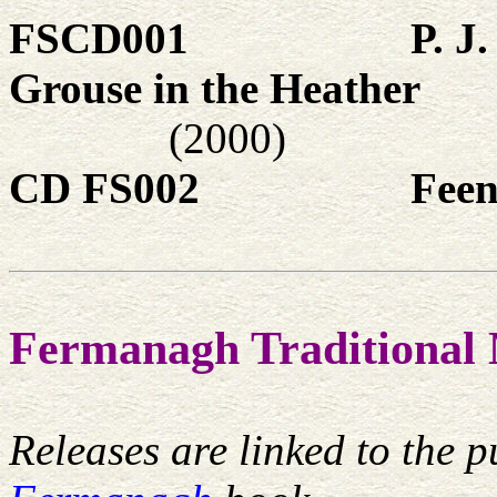
FSCD001
P. J
Grouse in the Heather
(2000)
CD FS002
Feen
Fermanagh Traditional 
Releases are linked to the p