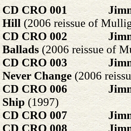
CD CRO 001
Jimm
Hill
(2006 reissue of Mull
CD CRO 002
Jim
Ballads
(2006 reissue of 
CD CRO 003
Jimm
Never Change
(2006 reiss
CD CRO 006
Jimm
Ship
(1997)
CD CRO 007
Jim
CD CRO 008
Jimm