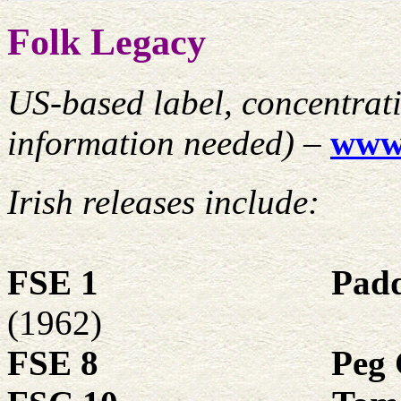
Folk Legacy
US-based label, concentrat
information needed) –
www.
Irish releases include:
FSE 1
Pad
(1962)
FSE 8
Peg 