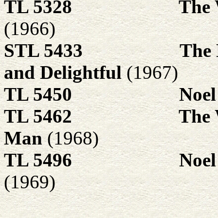
TL 5328
The 
(1966)
STL 5433
The 
and Delightful
(1967)
TL 5450
Noel
TL 5462
The 
Man
(1968)
TL 5496
Noel
(1969)