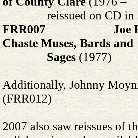
of County Clare
(1976 –
reissued on CD in
FRR007
Joe 
Chaste Muses, Bards and
Sages
(1977)
Additionally, Johnny Moyni
(FRR012)
2007 also saw reissues of t