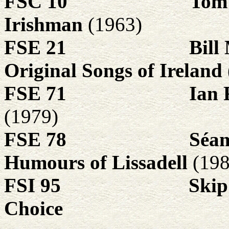
FSC 10
Tom
Irishman
(1963)
FSE 21
Bill
Original Songs of Ireland
FSE 71
Ian 
(1979)
FSE 78
Séa
Humours of Lissadell
(198
FSI 95
Skip
Choice