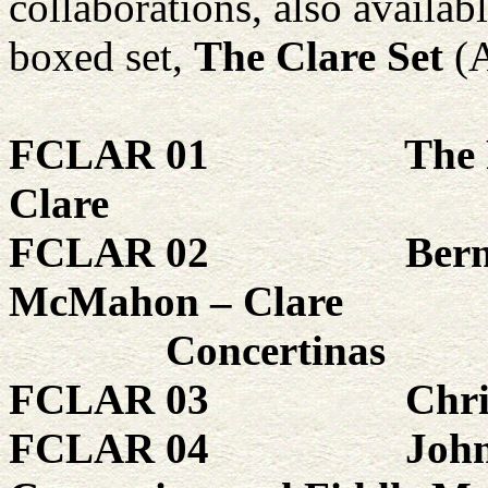
collaborations, also availab
boxed set,
The Clare Set
(
FCLAR 01
The 
Clare
FCLAR 02
Ber
McMahon – Clare
Concertinas
FCLAR 03
Chri
FCLAR 04
John