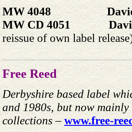
MW 4048
Davi
MW CD 4051
Davi
reissue of own label release
Free Reed
Derbyshire based label whic
and 1980s, but now mainly 
collections
–
www.free-ree