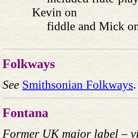
Kevin on
fiddle and Mick on
Folkways
See
Smithsonian Folkways
.
Fontana
Former UK major label – vi