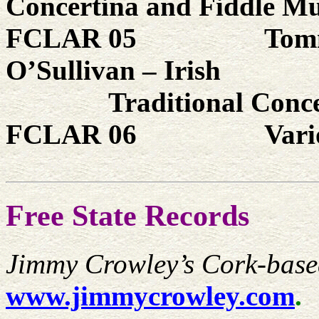
Concertina and Fiddle Mu
FCLAR 05
Tom
O’Sullivan – Irish
Traditional Conce
FCLAR 06
Vari
Free State Records
Jimmy Crowley’s Cork-base
www.jimmycrowley.com
.