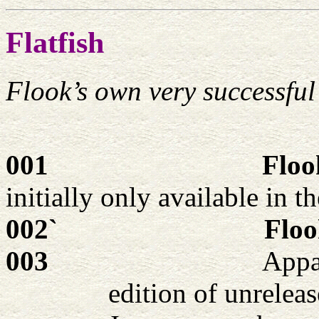
Flatfish
Flook’s own very successful
001
Floo
initially only available in 
002`
Floo
003
Appar
edition of unrelea