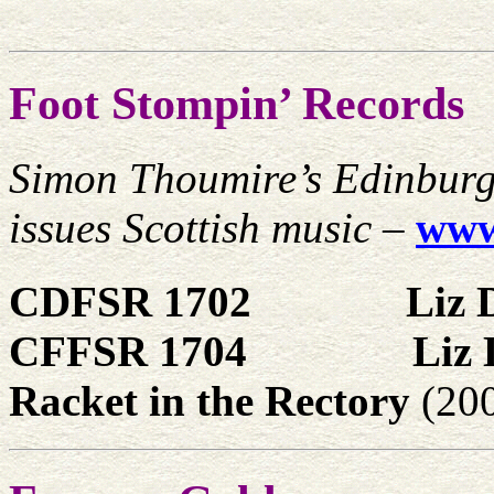
Foot Stompin’ Records
Simon Thoumire’s Edinburg
issues Scottish music
–
www
CDFSR 1702
Liz 
CFFSR 1704
Liz 
Racket in the Rectory
(20