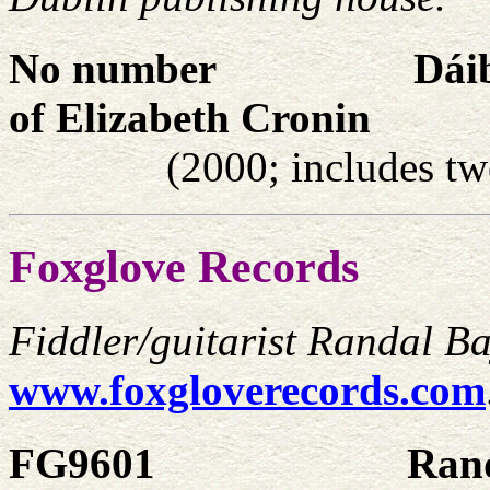
No number
Dáib
of Elizabeth Cronin
(2000; includes tw
Foxglove Records
Fiddler/guitarist Randal Bay
www.foxgloverecords.com
FG9601
Rand