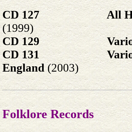
CD 127
All 
(1999)
CD 129
Vari
CD 131
Vari
England
(2003)
Folklore Records