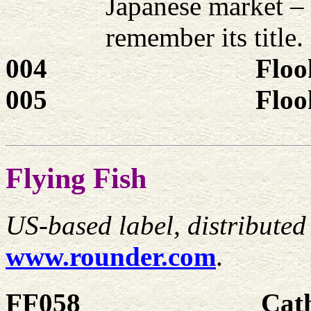
Japanese market –
remember its title.
004
Floo
005
Floo
Flying Fish
US-based label, distribute
www.rounder.com
.
FF058
Cat