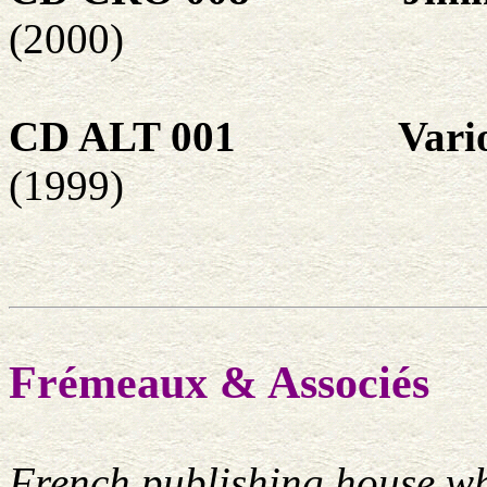
(2000)
CD ALT 001
Vari
(1999)
Frémeaux & Associés
French publishing house wh