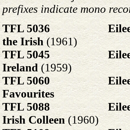
prefixes indicate mono reco
TFL 5036
Eile
the Irish
(1961)
TFL 5045
Eile
Ireland
(1959)
TFL 5060
Eile
Favourites
TFL 5088
Eile
Irish Colleen
(1960)