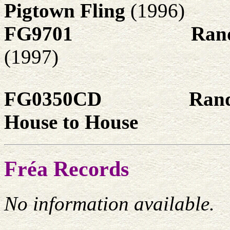
Pigtown Fling
(1996)
FG9701
Rand
(1997)
FG0350CD
Rand
House to House
Fréa Records
No information available.