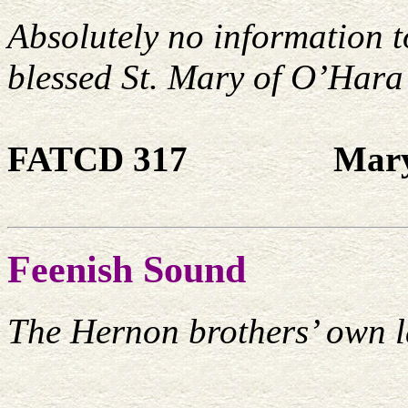
Absolutely no information 
blessed St. Mary of O’Hara
FATCD 317
Mary
Feenish Sound
The Hernon brothers’ own l