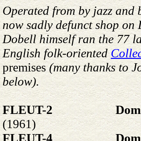
Operated from by jazz and 
now sadly defunct shop on
Dobell himself ran the 77 la
English folk-oriented
Colle
premises
(many thanks to J
below).
FLEUT-2
Domi
(1961)
FLEUT-4
Domi