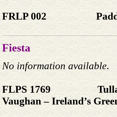
FRLP 002
Padd
Fiesta
No information available
.
FLPS 1769
Tull
Vaughan – Ireland’s Gree