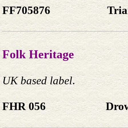
FF705876
Tri
Folk Heritage
UK based label
.
FHR 056
Dro