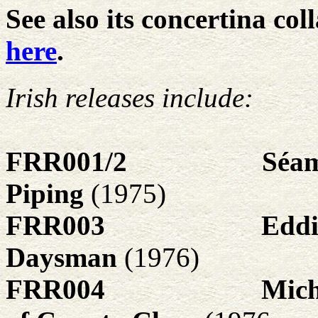
See also its concertina col
here
.
Irish releases include:
FRR001/2
Séam
Piping
(1975)
FRR003
Eddi
Daysman
(1976)
FRR004
Mich