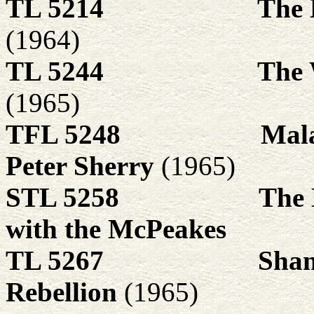
TL 5214
The 
(1964)
TL 5244
The 
(1965)
TFL 5248
Mala
Peter Sherry
(1965)
STL 5258
The 
with the McPeakes
TL 5267
Shan
Rebellion
(1965)