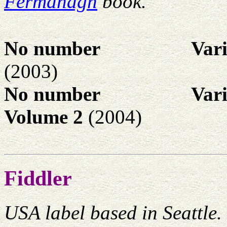
Fermanagh
book.
No number
Var
(2003)
No number
Var
Volume 2
(2004)
Fiddler
USA label based in Seattle.