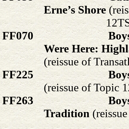
Erne’s Shore
(rei
12TS
FF070
Boy
Were Here: Highl
(reissue of Transa
FF225
Boy
(reissue of Topic
FF263
Boys
Tradition
(reissu