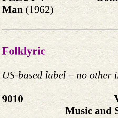
Man
(1962)
Folklyric
US-based label – no other i
9010
Music and 