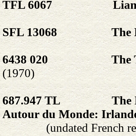
TFL 6067
Lia
SFL 13068
The 
6438 020
The T
(1970)
687.947 TL
The 
Autour du Monde: Irland
(undated French re