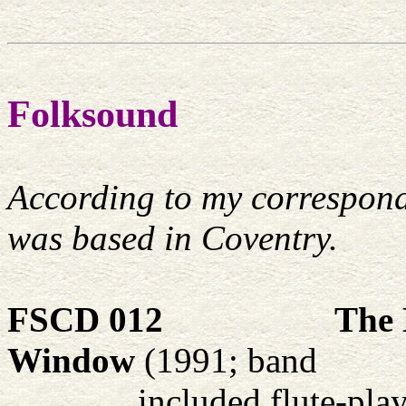
Folksound
According to my corresponde
was based in Coventry.
FSCD 012
The 
Window
(1991; band
included flute-pla