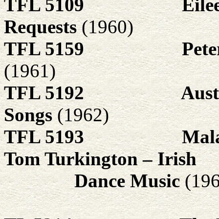
TFL 5109
Eile
Requests
(1960)
TFL 5159
Pete
(1961)
TFL 5192
Aust
Songs
(1962)
TFL 5193
Mala
Tom Turkington – Irish
Dance Music
(19