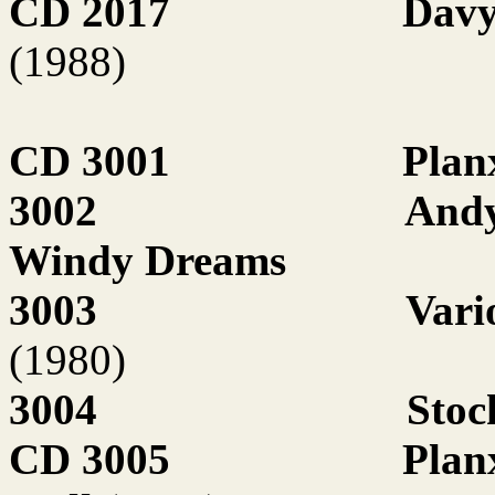
CD 2017
Davy
(1988)
CD 3001
Plan
3002
Andy
Windy Dreams
3003
Vari
(1980)
3004
Stoc
CD 3005
Plan