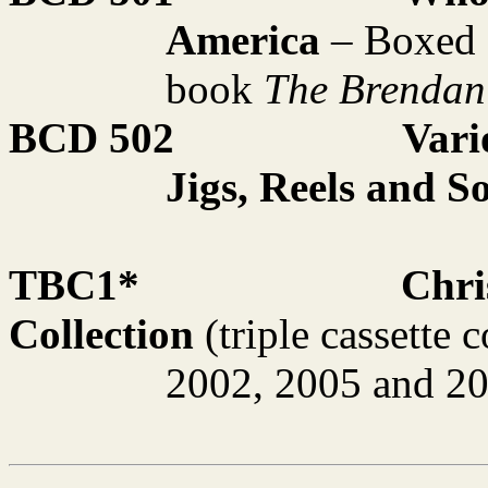
America
– Boxed s
book
The Brendan
BCD 502
Vari
Jigs, Reels and S
TBC1*
Chri
Collection
(triple cassette 
2002, 2005 and 2