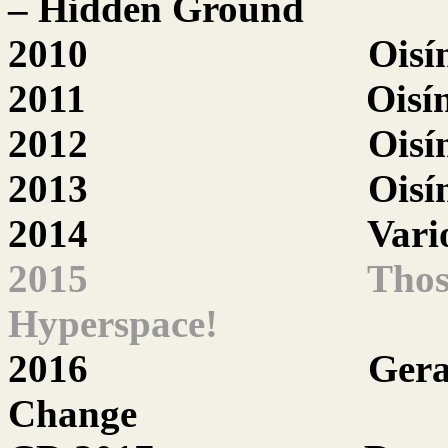
– Hidden Ground
2010
Oisí
2011
Oisí
2012
Oisí
2013
Oisí
2014
Vari
2015
Thos
Hyperspace!
2016
Gera
Change