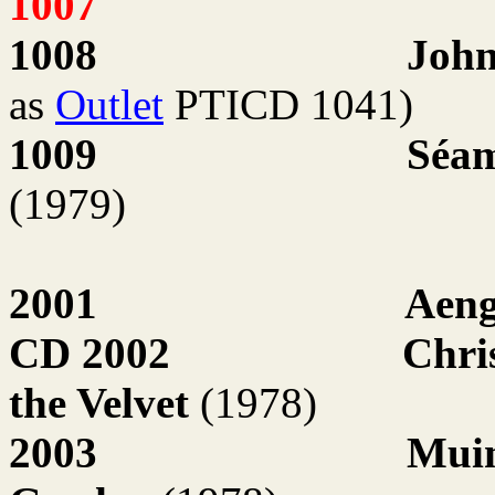
1007
1008
John
as
Outlet
PTICD 1041)
1009
Séam
(1979)
2001
Aen
CD 2002
Chri
the Velvet
(1978)
2003
Muin