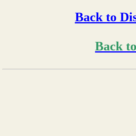
Back to Di
Back t