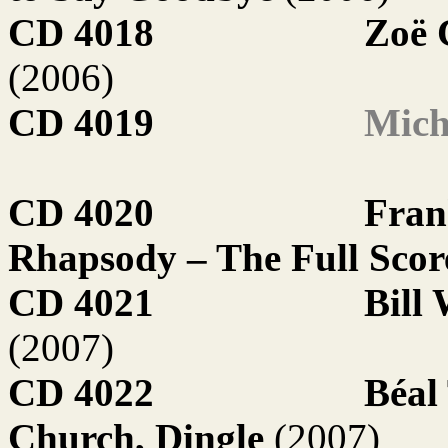
CD 4018
Zoë 
(2006)
CD 4019
Mich
CD 4020
Fran
Rhapsody – The Full Sco
CD 4021
Bill
(2007)
CD 4022
Béal
Church, Dingle
(2007)