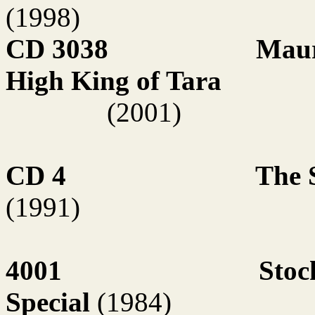
(1998)
CD 3038
Maur
High King of Tara
(2001)
CD 4
The 
(1991)
4001
Stoc
Special
(1984)