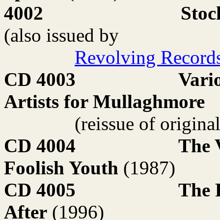
4002
Stoc
(also issued by
Revolving Record
CD 4003
Vari
Artists for Mullaghmore
(reissue of origina
CD 4004
The 
Foolish Youth
(1987)
CD 4005
The 
After
(1996)