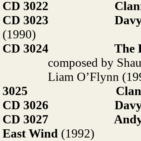
CD 3022
Clan
CD 3023
Davy
(1990)
CD 3024
The 
composed by Shau
Liam O’Flynn (19
3025
Clan
CD 3026
Davy
CD 3027
Andy
East Wind
(1992)