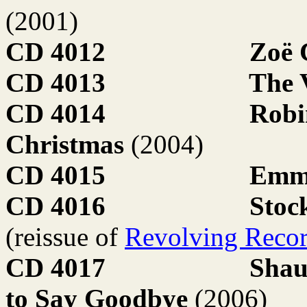
(2001)
CD 4012
Zoë
CD 4013
The 
CD 4014
Robi
Christmas
(2004)
CD 4015
Emma
CD 4016
Stoc
(reissue of
Revolving Reco
CD 4017
Shau
to Say Goodbye
(2006)