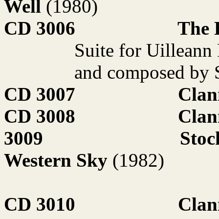
Well
(1980)
CD 3006
The 
Suite for Uilleann
and composed by 
CD 3007
Clan
CD 3008
Clan
3009
Stoc
Western Sky
(1982)
CD 3010
Clan