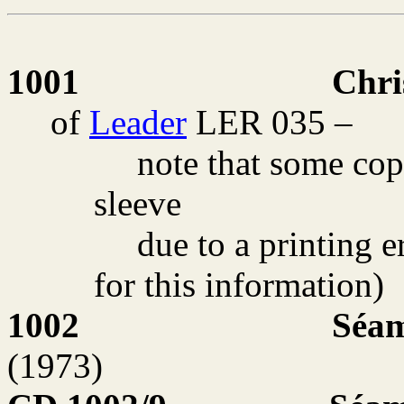
1001
Chri
of
Leader
LER 035 –
note that some cop
sleeve
due to a printing e
for this information)
1002
Séam
(1973)