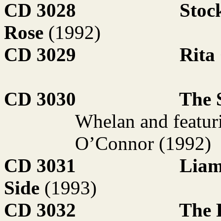
CD 3028
Stoc
Rose
(1992)
CD 3029
Rita
CD 3030
The S
Whelan and featur
O’Connor (1992)
CD 3031
Liam
Side
(1993)
CD 3032
The 