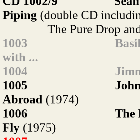
CD 1002/9
Séam
Piping
(double CD includi
The Pure Drop an
1003
Basi
with ...
1004
Jimm
1005
John
Abroad
(1974)
1006
The 
Fly
(1975)