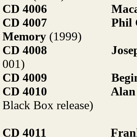
CD 4006
Maca
CD 4007
Phil
Memory
(1999)
CD 4008
Jose
001)
CD 4009
Begi
CD 4010
Alan
Black Box release)
CD 4011
Fran