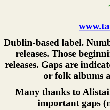
www.ta
Dublin-based label. Numbe
releases. Those beginn
releases. Gaps are indica
or folk albums a
Many thanks to Alistair
important gaps (n