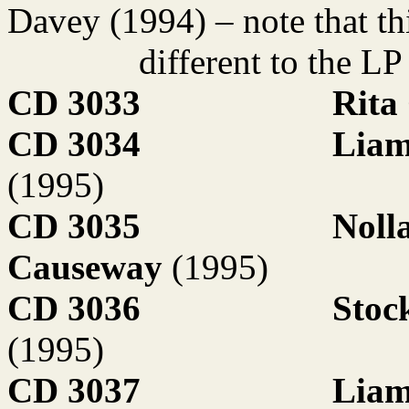
Davey (1994) – note that thi
different to the L
CD 3033
Rita
CD 3034
Liam
(1995)
CD 3035
Noll
Causeway
(1995)
CD 3036
Stoc
(1995)
CD 3037
Liam