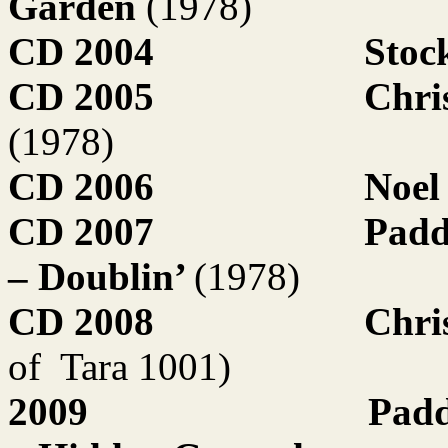
Garden
(1978)
CD 2004
Stoc
CD 2005
Chri
(1978)
CD 2006
Noel
CD 2007
Padd
– Doublin’
(1978)
CD 2008
Chri
of
Tara 1001)
2009
Padd