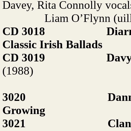
Davey, Rita Connolly vocal
Liam O’Flynn (uil
CD 3018
Diar
Classic Irish Ballads
CD 3019
Davy
(1988)
3020
Dann
Growing
3021
Clan