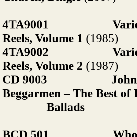
4TA9001
Vari
Reels, Volume 1
(1985)
4TA9002
Vari
Reels, Volume 2
(1987)
CD 9003
John
Beggarmen – The Best of I
Ballads
BCD 501
Who 