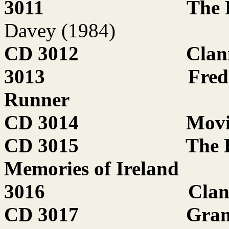
3011
The 
Davey (1984)
CD 3012
Clan
3013
Fred
Runner
CD 3014
Movi
CD 3015
The 
Memories of Ireland
3016
Clan
CD 3017
Gran